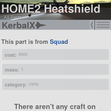
HOME2 Heatshield
All Parts
KerbalX
This part is from
Squad
cost:
6600
mass:
1
category:
Utility
There aren't any craft on