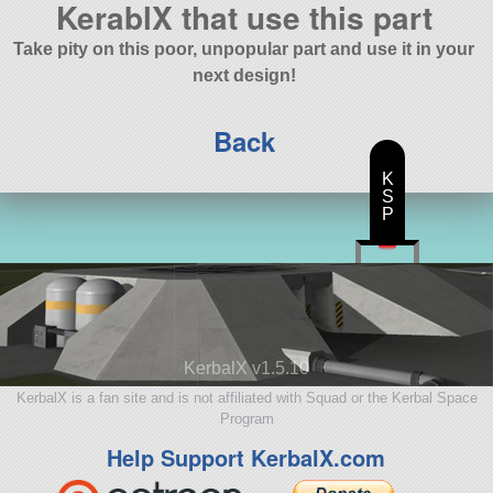
KerablX that use this part
Take pity on this poor, unpopular part and use it in your
next design!
Back
K
S
P
KerbalX v1.5.10
KerbalX is a fan site and is not affiliated with Squad or the Kerbal Space
Program
Help Support KerbalX.com