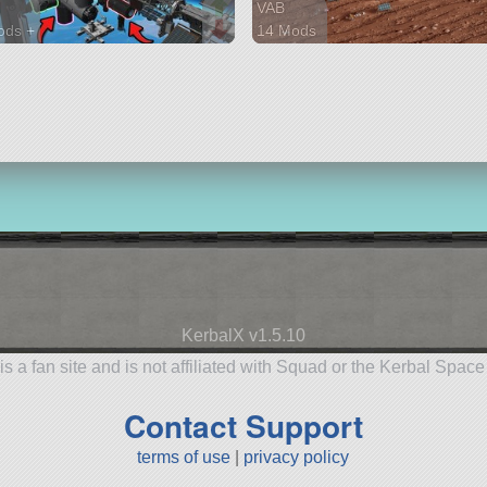
H
VAB
ods +
14 Mods
parts
281 parts
ion
ship
KerbalX v1.5.10
is a fan site and is not affiliated with Squad or the Kerbal Spac
Contact Support
terms of use
|
privacy policy