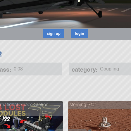
2
ass:
category:
0.08
Coupling
ernational Space Station
Morning Star
99*)