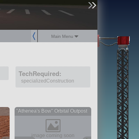
sign up
login
Main Menu
TechRequired:
specializedConstruction
"Athenea's Bow" Orbital Outpost