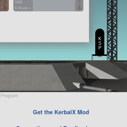
VAB
6 Mods +
107 parts
station
K
S
P
e Program
Get the KerbalX Mod