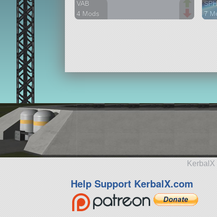
VAB
SP
4 Mods
7 M
375 parts
647 
station
stat
KerbalX 
Help Support KerbalX.com