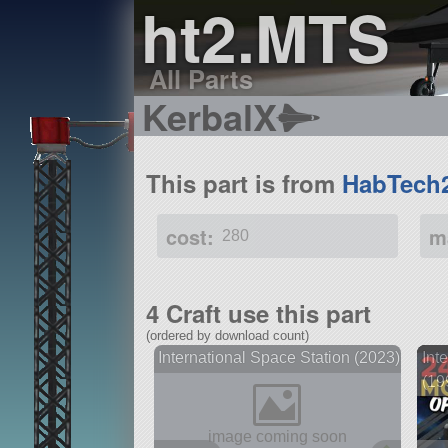
ht2.MTS
All Parts
KerbalX
This part is from
HabTech
cost:
m
280
4 Craft use this part
(ordered by download count)
International Space Station (2023)
Int
(19