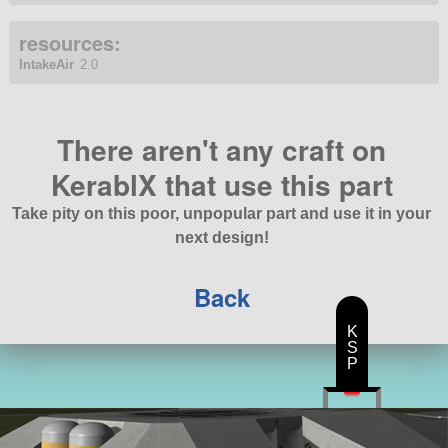
resources:
IntakeAir
2.0
There aren't any craft on
KerablX that use this part
Take pity on this poor, unpopular part and use it in your
next design!
Back
K
S
P