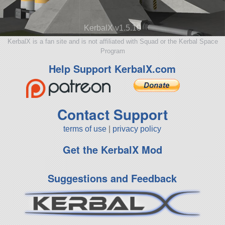
KerbalX v1.5.10
KerbalX is a fan site and is not affiliated with Squad or the Kerbal Space
Program
Help Support KerbalX.com
Contact Support
terms of use
|
privacy policy
Get the KerbalX Mod
Suggestions and Feedback