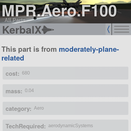
MPR.Aero.F100
All Parts
KerbalX
This part is from
moderately-plane-
related
cost:
680
mass:
0.04
category:
Aero
TechRequired:
aerodynamicSystems