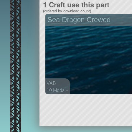
1 Craft use this part
(ordered by download count)
Sea Dragon Crewed
VAB
10 Mods +
261 parts
ship