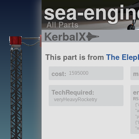
sea-engi
All Parts
KerbalX
This part is from
The Elep
cost:
m
1595000
TechRequired:
e
RS
veryHeavyRocketry
{"
"
"p
{"
"