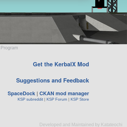
e Program
Get the KerbalX Mod
Suggestions and Feedback
SpaceDock
|
CKAN mod manager
KSP subreddit
|
KSP Forum
|
KSP Store
Developed and Maintained by Katateochi