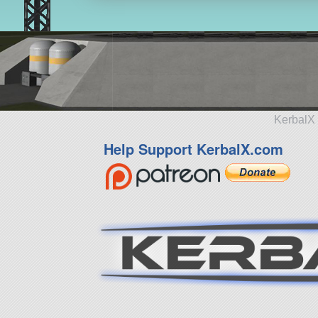
KerbalX 
Help Support KerbalX.com