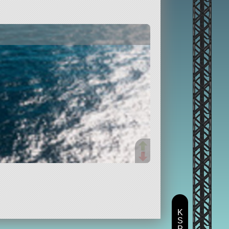
K
S
P