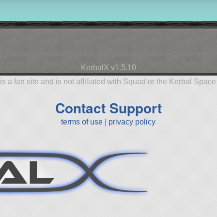
KerbalX v1.5.10
is a fan site and is not affiliated with Squad or the Kerbal Spac
Contact Support
terms of use
|
privacy policy