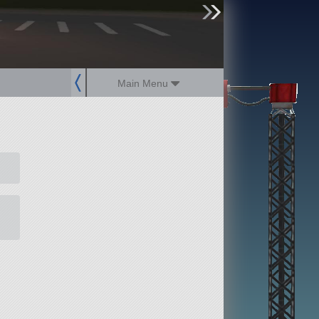
sign up
login
Main Menu