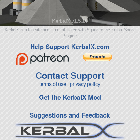
KerbalX v1.5.10
KerbalX is a fan site and is not affiliated with Squad or the Kerbal Space
Program
Help Support KerbalX.com
Contact Support
terms of use
|
privacy policy
Get the KerbalX Mod
Suggestions and Feedback