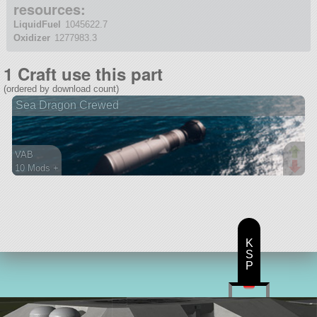
resources:
LiquidFuel
1045622.7
Oxidizer
1277983.3
1 Craft use this part
(ordered by download count)
Sea Dragon Crewed
VAB
10 Mods +
261 parts
ship
K
S
P