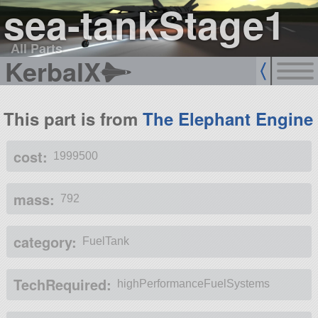
sea-tankStage1
All Parts
KerbalX
This part is from
The Elephant Engine
cost:
1999500
mass:
792
category:
FuelTank
TechRequired:
highPerformanceFuelSystems