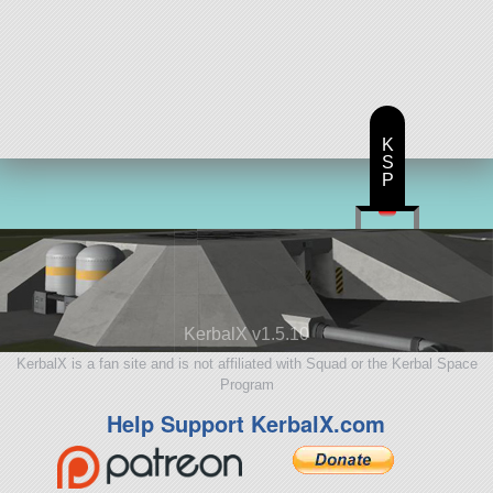
K
S
P
KerbalX v1.5.10
KerbalX is a fan site and is not affiliated with Squad or the Kerbal Space
Program
Help Support KerbalX.com