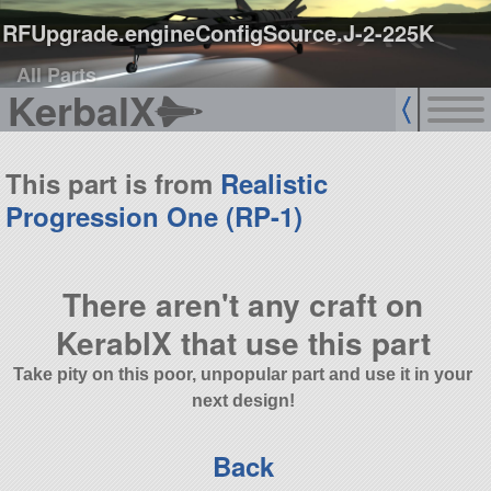
RFUpgrade.engineConfigSource.J-2-225K
All Parts
KerbalX
This part is from
Realistic
Progression One (RP-1)
There aren't any craft on
KerablX that use this part
Take pity on this poor, unpopular part and use it in your
next design!
Back