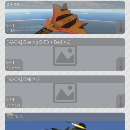
X-53A
aircraft
SPH
11 Mods
70 parts
[NACA] Boeing B-50 + Bell X-2
aircraft
SPH
21 Mods
202 parts
[NACA] Bell X-2
aircraft
SPH
17 Mods
62 parts
XC-43A
ship