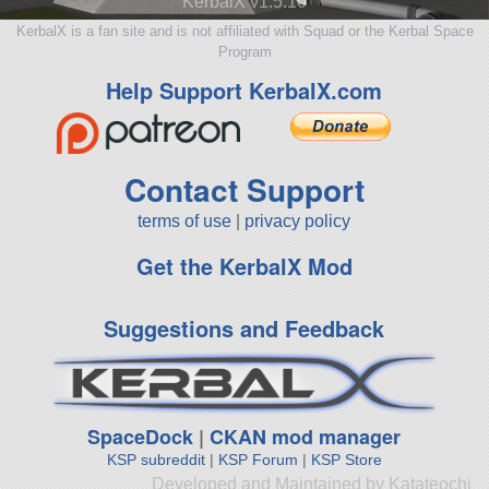
KerbalX v1.5.10
KerbalX is a fan site and is not affiliated with Squad or the Kerbal Space
Program
Help Support KerbalX.com
Contact Support
terms of use
|
privacy policy
Get the KerbalX Mod
Suggestions and Feedback
SpaceDock
|
CKAN mod manager
KSP subreddit
|
KSP Forum
|
KSP Store
Developed and Maintained by Katateochi