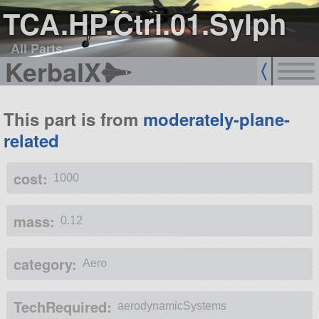
TCA.HP.Ctrl.01.Sylph
All Parts
KerbalX
This part is from
moderately-plane-
related
cost:
1000
mass:
0.12
category:
Aero
TechRequired:
aerodynamicSystems