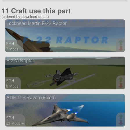
11 Craft use this part
(ordered by download count)
Lockheed Martin F-22 Raptor
SPH
7 Mods
135 parts
F-22A Raptor
aircraft
SPH
8 Mods
64 parts
ADF-11F Raven (Fixed)
aircraft
SPH
13 Mods +
151 parts