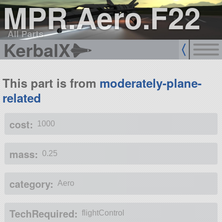
MPR.Aero.F22
All Parts
KerbalX
This part is from
moderately-plane-
related
cost:
1000
mass:
0.25
category:
Aero
TechRequired:
flightControl