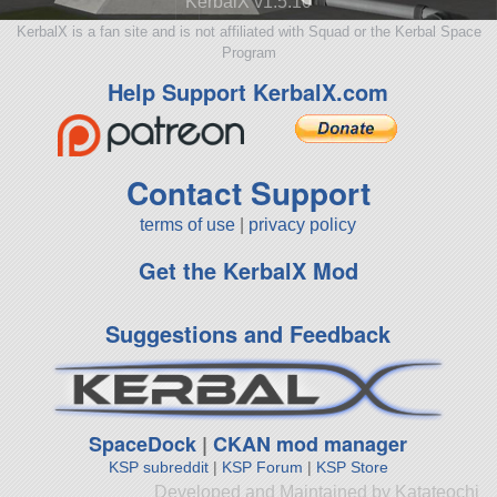
KerbalX v1.5.10
KerbalX is a fan site and is not affiliated with Squad or the Kerbal Space
Program
Help Support KerbalX.com
Contact Support
terms of use
|
privacy policy
Get the KerbalX Mod
Suggestions and Feedback
SpaceDock
|
CKAN mod manager
KSP subreddit
|
KSP Forum
|
KSP Store
Developed and Maintained by Katateochi