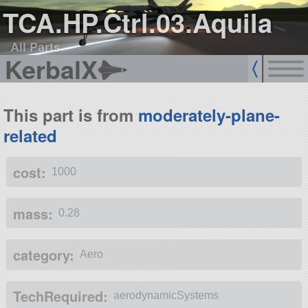
TCA.HP.Ctrl.03.Aquila
All Parts
KerbalX
This part is from
moderately-plane-
related
cost:
1000
mass:
0.28
category:
Aero
TechRequired:
aerodynamicSystems