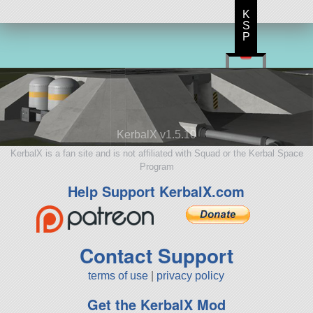
K
S
P
KerbalX v1.5.10
KerbalX is a fan site and is not affiliated with Squad or the Kerbal Space
Program
Help Support KerbalX.com
Contact Support
terms of use
|
privacy policy
Get the KerbalX Mod