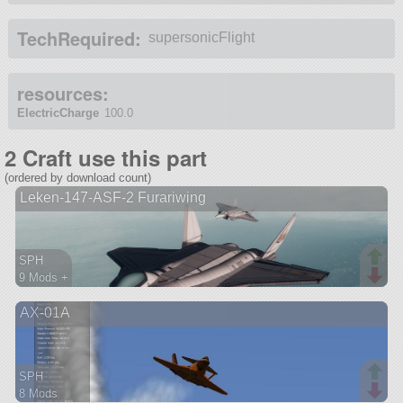
TechRequired:
supersonicFlight
resources:
ElectricCharge
100.0
2 Craft use this part
(ordered by download count)
Leken-147-ASF-2 Furariwing
SPH
9 Mods +
173 parts
AX-01A
aircraft
SPH
8 Mods