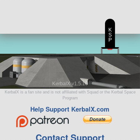
57 parts
aircraft
K
S
P
KerbalX v1.5.10
KerbalX is a fan site and is not affiliated with Squad or the Kerbal Space
Program
Help Support KerbalX.com
Contact Support