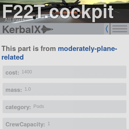
F22T.cockpit
All Parts
KerbalX
This part is from
moderately-plane-
related
cost:
1400
mass:
1.0
category:
Pods
CrewCapacity:
1