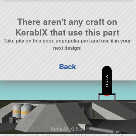
There aren't any craft on
KerablX that use this part
Take pity on this poor, unpopular part and use it in your
next design!
Back
K
S
P
KerbalX v1.5.10