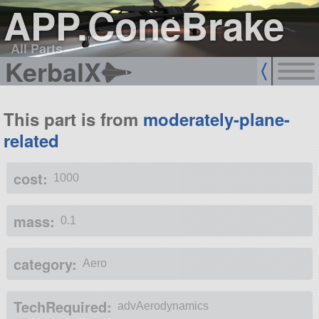
APP.ConeBrake
All Parts
KerbalX
This part is from
moderately-plane-
related
cost:
1000
mass:
0.1
category:
Aero
TechRequired:
advAerodynamics