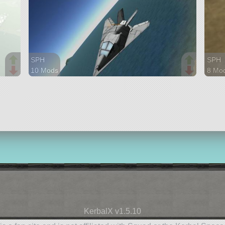
SPH
SPH
10 Mods
8 Mo
37 parts
44 pa
aircraft
aircra
KerbalX v1.5.10