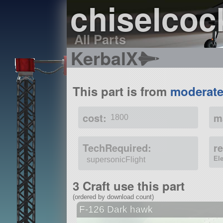
chiselcoc
All Parts
KerbalX
This part is from
moderate
cost:
m
1800
TechRequired:
r
El
supersonicFlight
3 Craft use this part
(ordered by download count)
F-126 Dark hawk