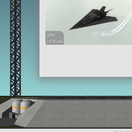
SPH
14 Mods
48 parts
ship