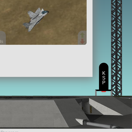
ds
rts
ft
K
S
P