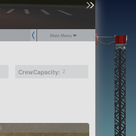
sign up
login
Main Menu
CrewCapacity:
2
0