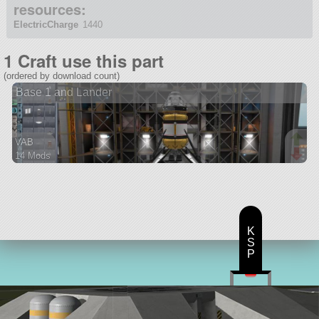
resources:
ElectricCharge
1440
1 Craft use this part
(ordered by download count)
Base 1 and Lander
VAB
14 Mods
150 parts
ship
K
S
P