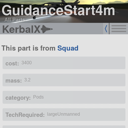
GuidanceStart4m
All Parts
KerbalX
This part is from
Squad
cost:
3400
mass:
3.2
category:
Pods
TechRequired:
largeUnmanned