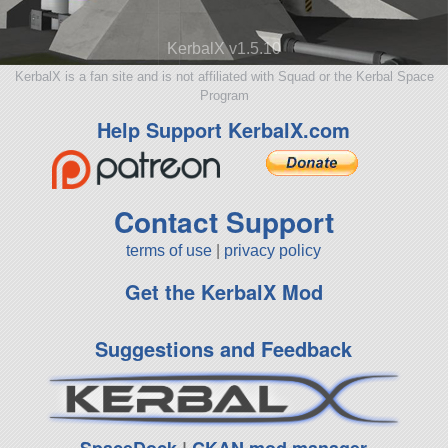
KerbalX v1.5.10
KerbalX is a fan site and is not affiliated with Squad or the Kerbal Space
Program
Help Support KerbalX.com
Contact Support
terms of use
|
privacy policy
Get the KerbalX Mod
Suggestions and Feedback
SpaceDock
|
CKAN mod manager