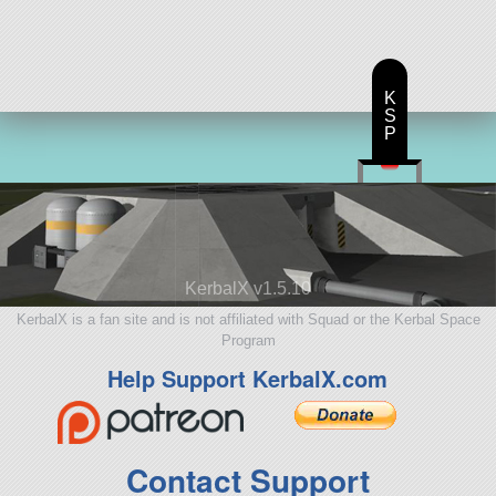
157 parts
ship
K
S
P
KerbalX v1.5.10
KerbalX is a fan site and is not affiliated with Squad or the Kerbal Space
Program
Help Support KerbalX.com
Contact Support