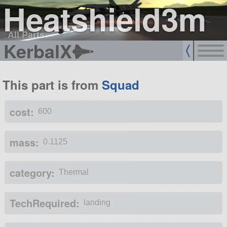
Heatshield3m
All Parts
KerbalX
This part is from
Squad
cost:
600
mass:
0.1125
category:
Thermal
TechRequired:
landing