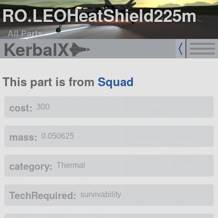
RO.LEOHeatShield225m
All Parts
KerbalX
This part is from
Squad
cost:
300
mass:
0.050625
category:
Thermal
TechRequired:
survivability