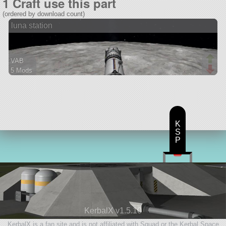
1 Craft use this part
(ordered by download count)
luna station
VAB
5 Mods
32 parts
station
K
S
P
KerbalX v1.5.10
KerbalX is a fan site and is not affiliated with Squad or the Kerbal Space