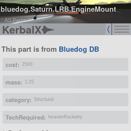
bluedog.Saturn.LRB.EngineMount
All Parts
KerbalX
This part is from
Bluedog DB
cost:
2500
mass:
1.25
category:
Structural
TechRequired:
heavierRocketry