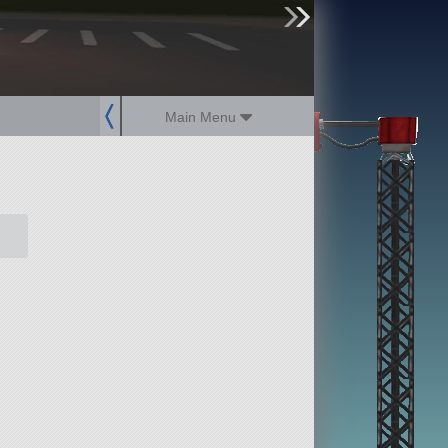
sign up
login
Main Menu