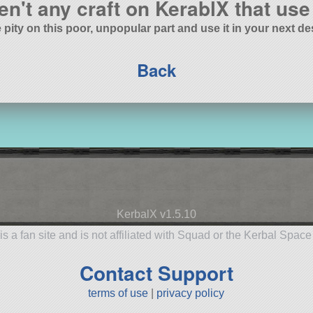
en't any craft on KerablX that use 
 pity on this poor, unpopular part and use it in your next de
Back
KerbalX v1.5.10
is a fan site and is not affiliated with Squad or the Kerbal Spac
Contact Support
terms of use
|
privacy policy