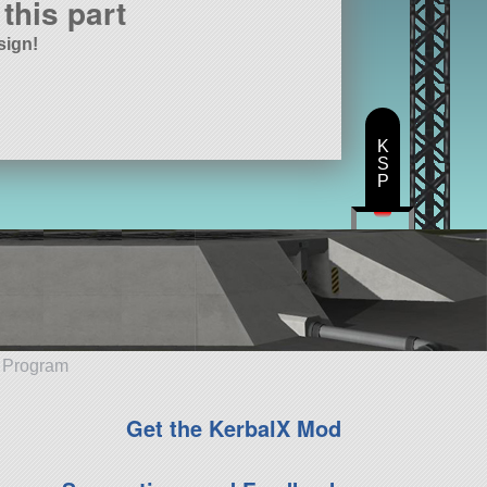
this part
sign!
K
S
P
e Program
Get the KerbalX Mod