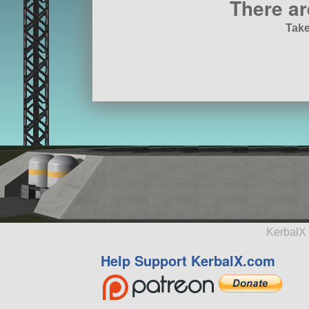
There ar
Take
KerbalX 
Help Support KerbalX.com