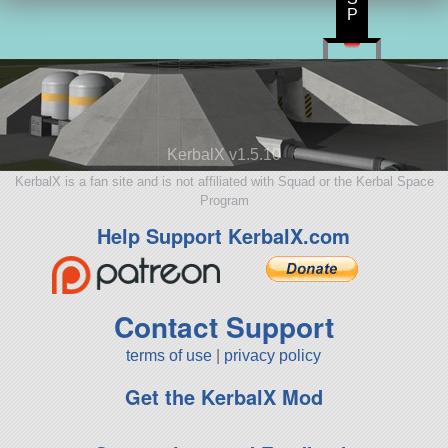
P
KerbalX v1.5.10
KerbalX is a fan site and is not affiliated with Squad or the Kerbal Space
Program
Help Support KerbalX.com
Contact Support
terms of use
|
privacy policy
Get the KerbalX Mod