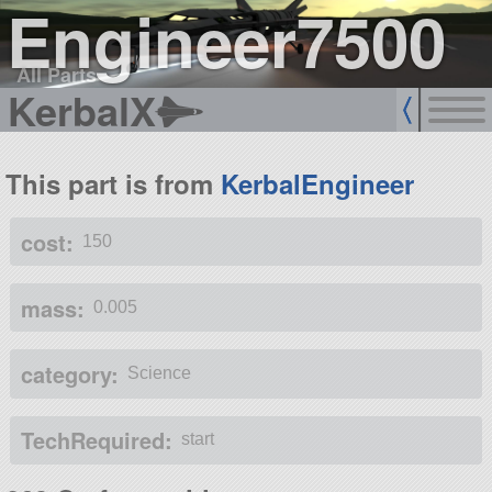
Engineer7500
All Parts
KerbalX
This part is from
KerbalEngineer
cost:
150
mass:
0.005
category:
Science
TechRequired:
start