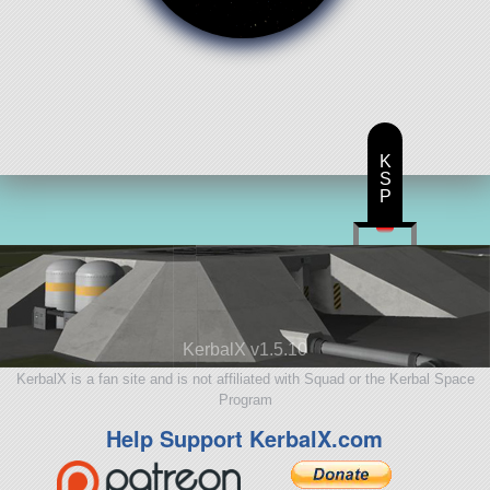
K
S
P
KerbalX v1.5.10
KerbalX is a fan site and is not affiliated with Squad or the Kerbal Space
Program
Help Support KerbalX.com