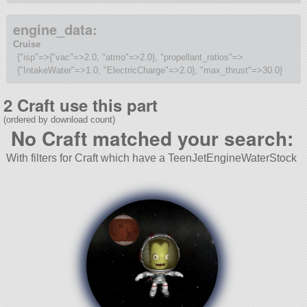
engine_data:
Cruise
{"isp"=>{"vac"=>2.0, "atmo"=>2.0}, "propellant_ratios"=>
{"IntakeWater"=>1.0, "ElectricCharge"=>2.0}, "max_thrust"=>30.0}
2 Craft use this part
(ordered by download count)
No Craft matched your search:
With filters for Craft which have a TeenJetEngineWaterStock