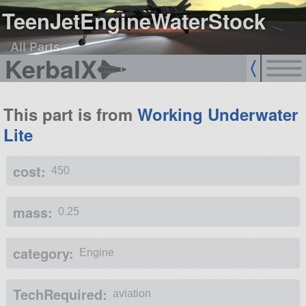
TeenJetEngineWaterStock
All Parts
KerbalX
This part is from
Working Underwater
Lite
cost:
450
mass:
0.25
category:
Engine
TechRequired:
aviation