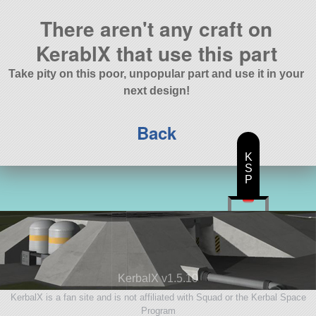
There aren't any craft on
KerablX that use this part
Take pity on this poor, unpopular part and use it in your
next design!
Back
K
S
P
KerbalX v1.5.10
KerbalX is a fan site and is not affiliated with Squad or the Kerbal Space
Program