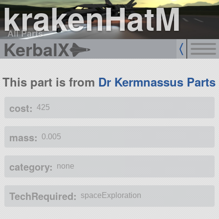
krakenHatM
All Parts
KerbalX
This part is from
Dr Kermnassus Parts
cost:
425
mass:
0.005
category:
none
TechRequired:
spaceExploration