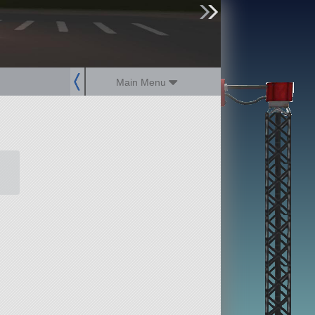
sign up
login
Main Menu