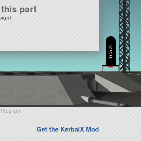
this part
sign!
K
S
P
e Program
Get the KerbalX Mod