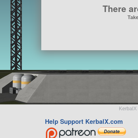
There ar
Take
KerbalX 
Help Support KerbalX.com