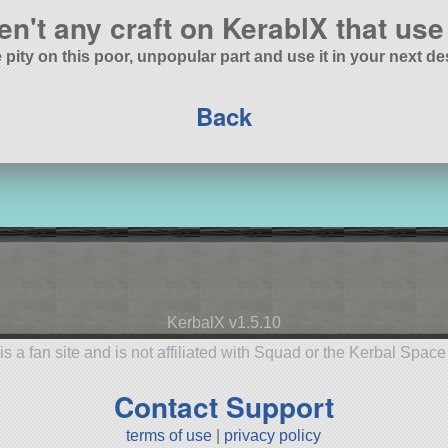
en't any craft on KerablX that use 
 pity on this poor, unpopular part and use it in your next de
Back
KerbalX v1.5.10
is a fan site and is not affiliated with Squad or the Kerbal Spac
Contact Support
terms of use
|
privacy policy