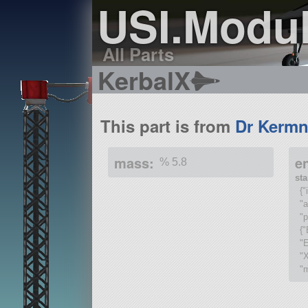
USI.Modu
All Parts
KerbalX
This part is from
Dr Kermn
mass:
e
% 5.8
st
{
"
"p
{"
"E
"
"