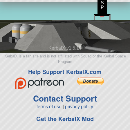
S
P
KerbalX v1.5.10
KerbalX is a fan site and is not affiliated with Squad or the Kerbal Space
Program
Help Support KerbalX.com
Contact Support
terms of use
|
privacy policy
Get the KerbalX Mod