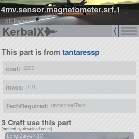
4mv.sensor.magnetometer.srf.1
All Parts
KerbalX
This part is from
tantaressp
cost:
2200
mass:
0.01
TechRequired:
unmannedTech
3 Craft use this part
(ordered by download count)
Long Zarya N1C