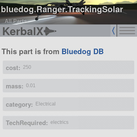
bluedog.Ranger.TrackingSolar
All Parts
KerbalX
This part is from
Bluedog DB
cost:
250
mass:
0.01
category:
Electrical
TechRequired:
electrics