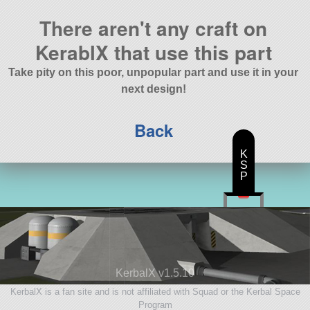
There aren't any craft on
KerablX that use this part
Take pity on this poor, unpopular part and use it in your
next design!
Back
K
S
P
KerbalX v1.5.10
KerbalX is a fan site and is not affiliated with Squad or the Kerbal Space
Program