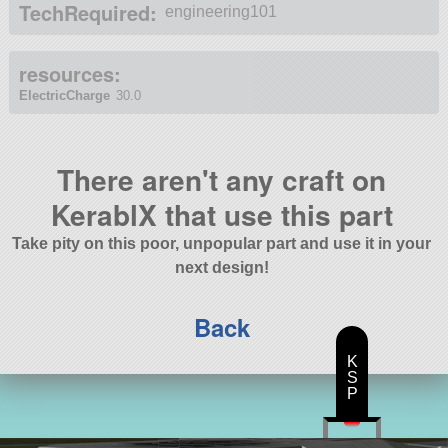
TechRequired:
engineering101
resources:
ElectricCharge
30.0
There aren't any craft on
KerablX that use this part
Take pity on this poor, unpopular part and use it in your
next design!
Back
K
S
P