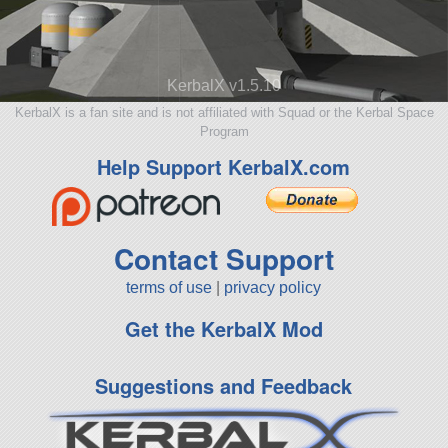
KerbalX v1.5.10
KerbalX is a fan site and is not affiliated with Squad or the Kerbal Space
Program
Help Support KerbalX.com
Contact Support
terms of use
|
privacy policy
Get the KerbalX Mod
Suggestions and Feedback