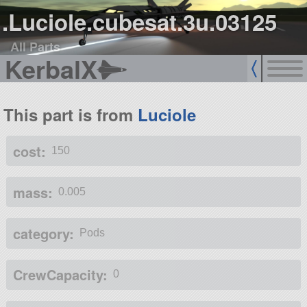
.Luciole.cubesat.3u.03125
All Parts
KerbalX
This part is from
Luciole
cost:
150
mass:
0.005
category:
Pods
CrewCapacity:
0