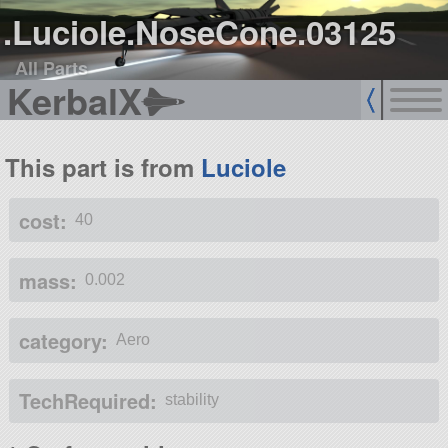
.Luciole.NoseCone.03125
All Parts
KerbalX
This part is from
Luciole
cost:
40
mass:
0.002
category:
Aero
TechRequired:
stability