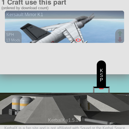
1 Craft use this part
(ordered by download count)
Kersault Mirror K1
SPH
13 Mods
67 parts
aircraft
K
S
P
KerbalX v1.5.10
KerbalX is a fan site and is not affiliated with Squad or the Kerbal Space