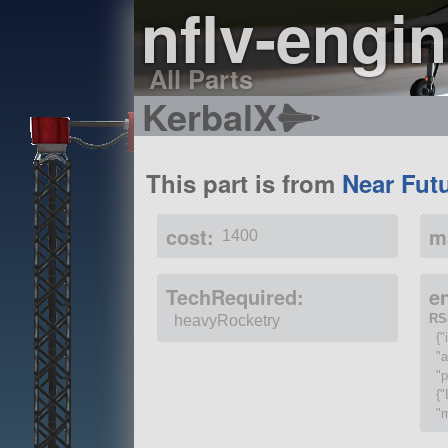
nflv-engi
All Parts
KerbalX
This part is from
Near Fut
cost:
m
1400
TechRequired:
e
RS
heavyRocketry
{"
"
"p
{"
"