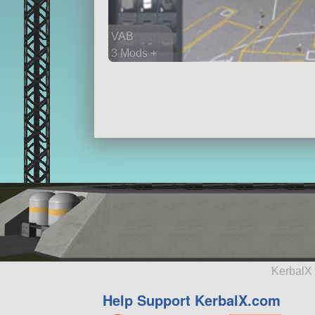
VAB
3 Mods +
31 parts
spaceplane
KerbalX 
Help Support KerbalX.com