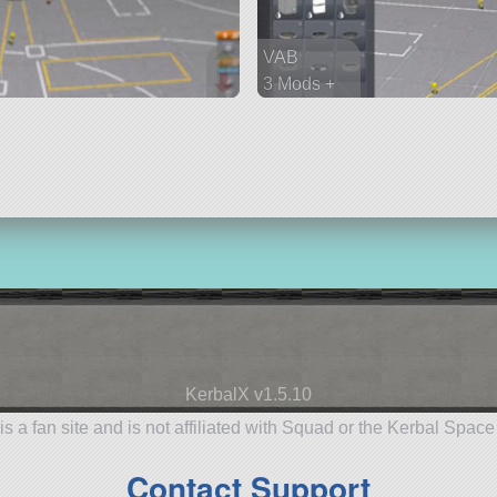
VAB
3 Mods +
45 parts
spaceplane
KerbalX v1.5.10
is a fan site and is not affiliated with Squad or the Kerbal Spac
Contact Support