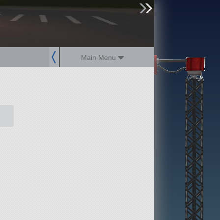
sign up
login
Main Menu