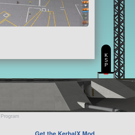
K
S
P
e Program
Get the KerbalX Mod