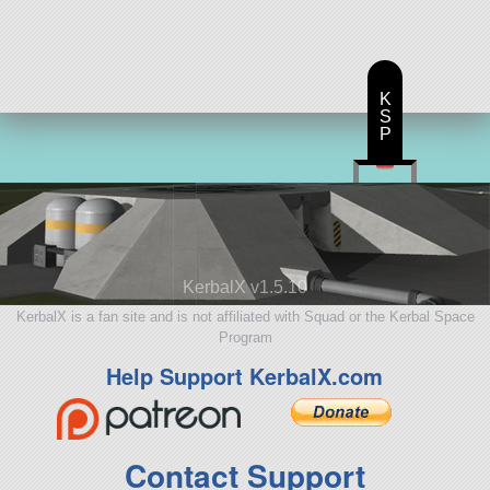
30 parts
lifter
K
S
P
KerbalX v1.5.10
KerbalX is a fan site and is not affiliated with Squad or the Kerbal Space
Program
Help Support KerbalX.com
Contact Support