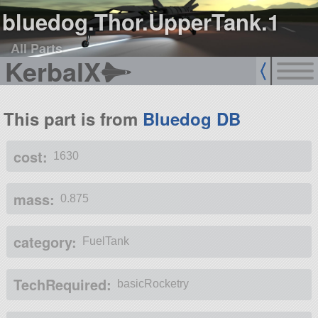
bluedog.Thor.UpperTank.1
All Parts
KerbalX
This part is from
Bluedog DB
cost:
1630
mass:
0.875
category:
FuelTank
TechRequired:
basicRocketry