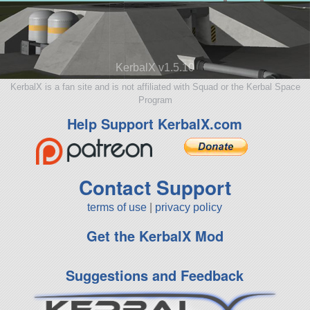
KerbalX v1.5.10
KerbalX is a fan site and is not affiliated with Squad or the Kerbal Space
Program
Help Support KerbalX.com
Contact Support
terms of use
|
privacy policy
Get the KerbalX Mod
Suggestions and Feedback