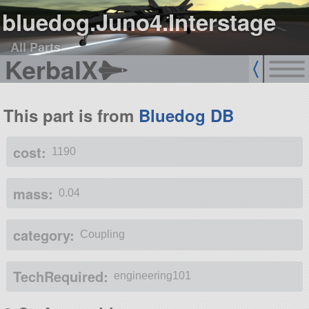
bluedog.Juno4.Interstage
All Parts
KerbalX
This part is from
Bluedog DB
cost:
1190
mass:
0.04
category:
Coupling
TechRequired:
engineering101