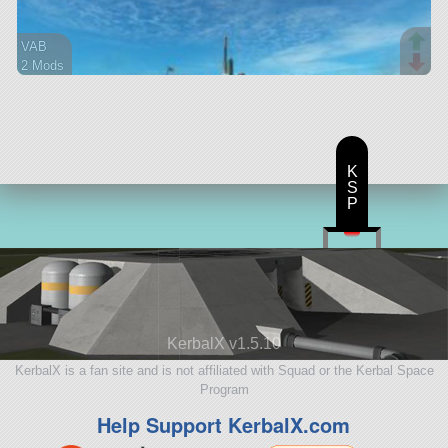
VAB
2 Mods
30 parts
lifter
K
S
P
KerbalX v1.5.10
KerbalX is a fan site and is not affiliated with Squad or the Kerbal Space
Program
Help Support KerbalX.com