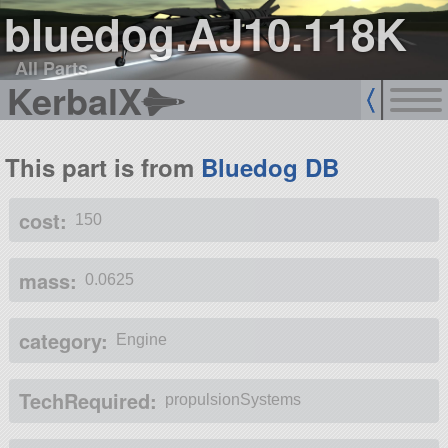
bluedog.AJ10.118K
All Parts
KerbalX
This part is from
Bluedog DB
cost:
150
mass:
0.0625
category:
Engine
TechRequired:
propulsionSystems