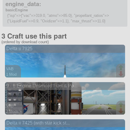
engine_data:
basicEngine
{"isp"=>{"vac"=>319.0, "atmo"=>85.0}, "propellant_ratios"=>
{"LiquidFuel"=>0.9, "Oxidizer"=>1.1}, "max_thrust"=>11.0}
3 Craft use this part
(ordered by download count)
Delta ii 7925
VAB
1 Mod
36 parts
9 - 6 Engine Unlimited Fuel & Po...
lifter
VAB
2 Mods +
32 parts
Delta ii 7425 (with star kick st...
ship