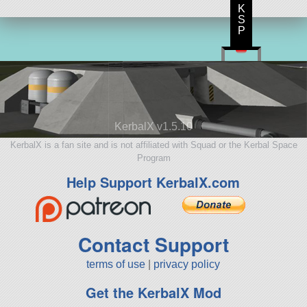
K
S
P
KerbalX v1.5.10
KerbalX is a fan site and is not affiliated with Squad or the Kerbal Space
Program
Help Support KerbalX.com
Contact Support
terms of use
|
privacy policy
Get the KerbalX Mod