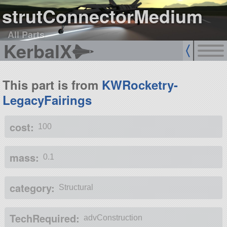
strutConnectorMedium
All Parts
KerbalX
This part is from
KWRocketry-
LegacyFairings
cost:
100
mass:
0.1
category:
Structural
TechRequired:
advConstruction