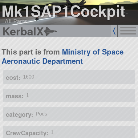
Mk1SAP1Cockpit
All Parts
KerbalX
This part is from
Ministry of Space
Aeronautic Department
cost:
1600
mass:
1
category:
Pods
CrewCapacity:
1