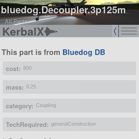
bluedog.Decoupler.3p125m
All Parts
KerbalX
This part is from
Bluedog DB
cost:
800
mass:
0.25
category:
Coupling
TechRequired:
generalConstruction