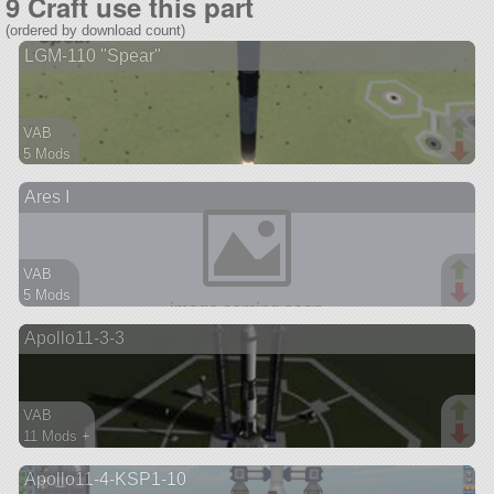
9 Craft use this part
(ordered by download count)
LGM-110 "Spear"
VAB
5 Mods
37 parts
Ares I
lifter
VAB
5 Mods
42 parts
Apollo11-3-3
ship
VAB
11 Mods +
97 parts
Apollo11-4-KSP1-10
ship