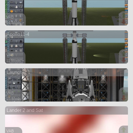
VAB
14 Mods +
113 parts
Apollo11-4
ship
VAB
11 Mods +
90 parts
Launcher 1
ship
VAB
15 Mods
127 parts
Lander 2 and Sat
ship
VAB