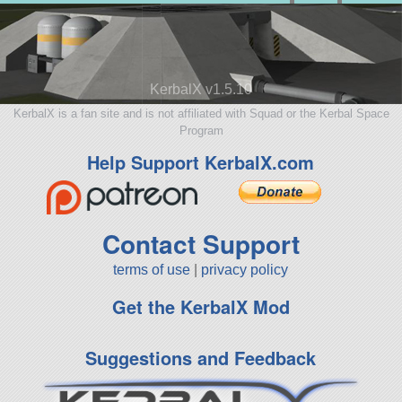
KerbalX v1.5.10
KerbalX is a fan site and is not affiliated with Squad or the Kerbal Space
Program
Help Support KerbalX.com
Contact Support
terms of use
|
privacy policy
Get the KerbalX Mod
Suggestions and Feedback