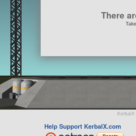
There ar
Take
KerbalX 
Help Support KerbalX.com