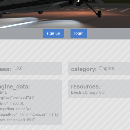
ass:
category:
12.6
Engine
ngine_data:
resources:
BF1
ElectricCharge
0.0
isp"=>{"vac"=>474.0,
atmo"=>203.0},
ropellant_ratios"=>
LiquidFuel"=>0.9, "Oxidizer"=>1.1},
max_thrust"=>9189.0}