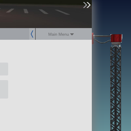
sign up
login
Main Menu