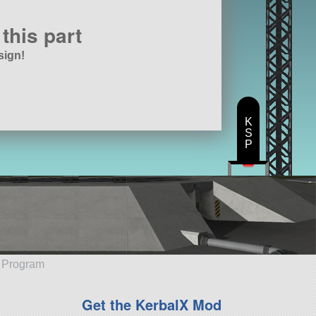
this part
sign!
K
S
P
e Program
Get the KerbalX Mod