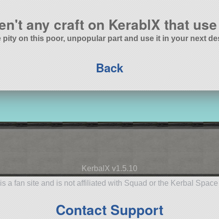
en't any craft on KerablX that use 
 pity on this poor, unpopular part and use it in your next de
Back
KerbalX v1.5.10
is a fan site and is not affiliated with Squad or the Kerbal Spac
Contact Support