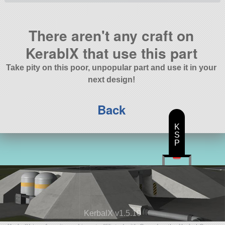
There aren't any craft on
KerablX that use this part
Take pity on this poor, unpopular part and use it in your
next design!
Back
K
S
P
KerbalX v1.5.10