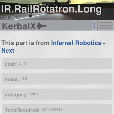
IR.RailRotatron.Long
All Parts
KerbalX
This part is from
Infernal Robotics -
Next
cost:
550
mass:
0.6
category:
none
TechRequired:
composites