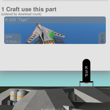
1 Craft use this part
(ordered by download count)
K-105 "Tiger"
SPH
15 Mods +
107 parts
aircraft
K
S
P
KerbalX v1.5.10