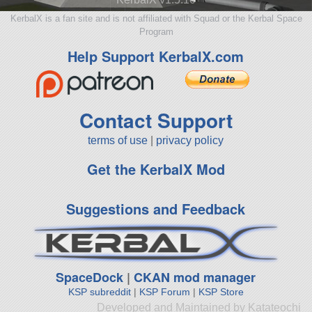
KerbalX is a fan site and is not affiliated with Squad or the Kerbal Space
Program
Help Support KerbalX.com
Contact Support
terms of use
|
privacy policy
Get the KerbalX Mod
Suggestions and Feedback
SpaceDock
|
CKAN mod manager
KSP subreddit
|
KSP Forum
|
KSP Store
Developed and Maintained by Katateochi