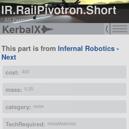
IR.RailPivotron.Short
All Parts
KerbalX
This part is from
Infernal Robotics -
Next
cost:
400
mass:
0.35
category:
none
TechRequired:
metaMaterials