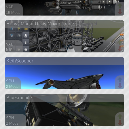
VAB
19 Mods
385 parts
Heavy Munar Utility Mover Crane ...
ship
VAB
5 Mods
460 parts
KethScooper
rover
SPH
2 Mods
77 parts
Bluesmobile
ship
SPH
2 Mods
454 parts