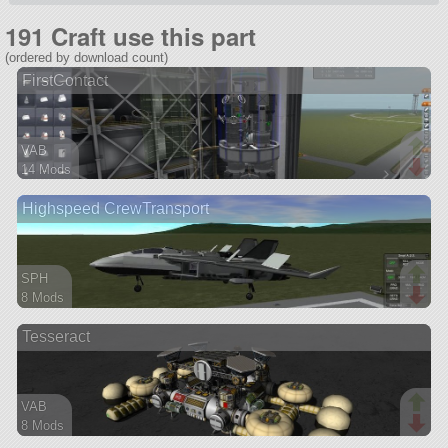
191 Craft use this part
(ordered by download count)
FirstContact
VAB
14 Mods
218 parts
Highspeed CrewTransport
probe
SPH
8 Mods
69 parts
Tesseract
aircraft
VAB
8 Mods
88 parts