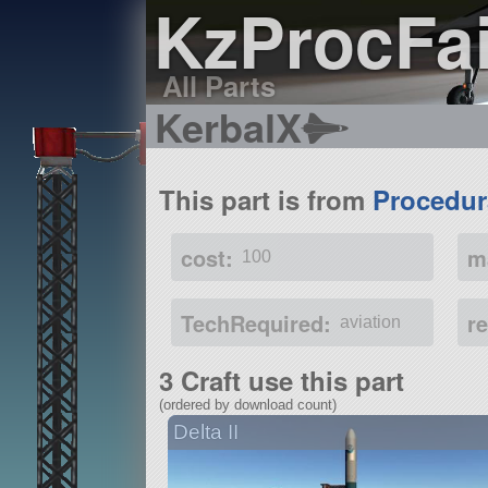
KzProcFai
All Parts
KerbalX
This part is from
Procedur
cost:
m
100
TechRequired:
r
aviation
3 Craft use this part
(ordered by download count)
Delta II