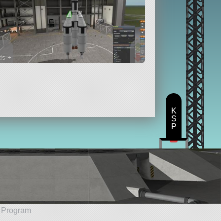
ds +
rts
K
S
P
e Program