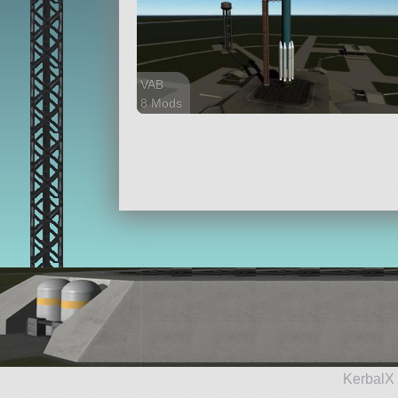
VAB
8 Mods
48 parts
lifter
KerbalX 