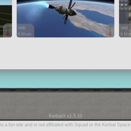
VAB
VAB
8 Mods
6 Mo
97 parts
51 pa
ship
ship
KerbalX v1.5.10
is a fan site and is not affiliated with Squad or the Kerbal Spac