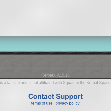
KerbalX v1.5.10
is a fan site and is not affiliated with Squad or the Kerbal Spac
Contact Support
terms of use
|
privacy policy