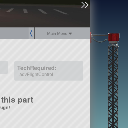
sign up
login
Main Menu
TechRequired:
advFlightControl
this part
sign!