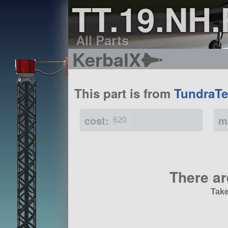
TT.19.NH
All Parts
KerbalX
This part is from
TundraTe
cost:
m
620
There ar
Take