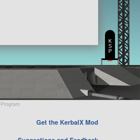
K
S
P
e Program
Get the KerbalX Mod
Suggestions and Feedback