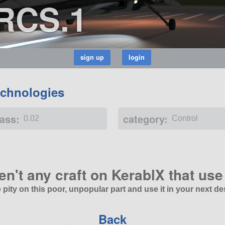
.RCS.1
chnologies
ass:
category:
0.02
Control
en't any craft on KerablX that use 
 pity on this poor, unpopular part and use it in your next de
Back