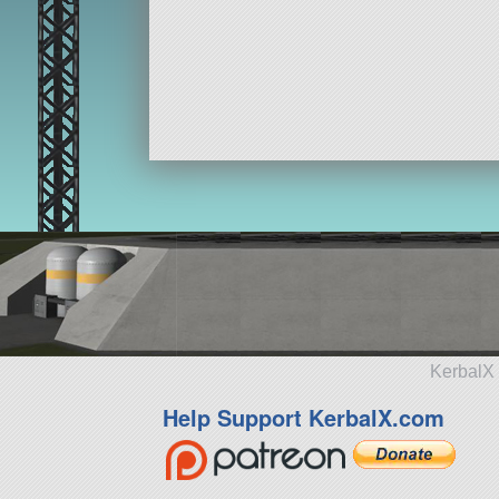
KerbalX 
Help Support KerbalX.com