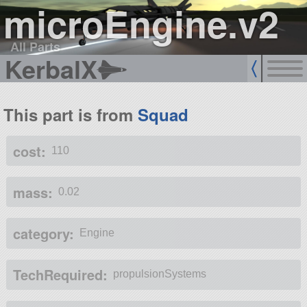
microEngine.v2
All Parts
KerbalX
This part is from
Squad
cost:
110
mass:
0.02
category:
Engine
TechRequired:
propulsionSystems