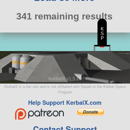
341 remaining results
K
S
P
KerbalX v1.5.10
KerbalX is a fan site and is not affiliated with Squad or the Kerbal Space
Program
Help Support KerbalX.com
Contact Support