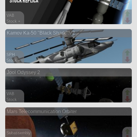
VAB
Stock +
584 parts
Kamov Ka-50 "Black Shark" V2
ship
SPH
Stock +
200 parts
Jool Odyssey 2
aircraft
VAB
Stock
199 parts
Mars Telecommunication Orbiter
probe
Subassembly