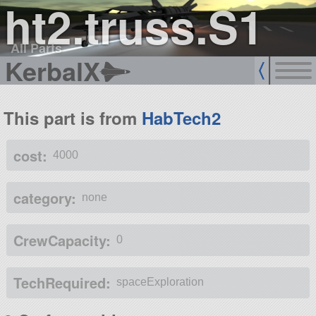
ht2.truss.S1
All Parts
KerbalX
This part is from
HabTech2
cost:
4000
category:
none
CrewCapacity:
0
TechRequired:
spaceExploration