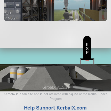
VAB
7 Mods
271 parts
ship
K
S
P
KerbalX v1.5.10
KerbalX is a fan site and is not affiliated with Squad or the Kerbal Space
Program
Help Support KerbalX.com