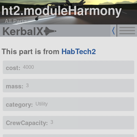
ht2.moduleHarmony
All Parts
KerbalX
This part is from
HabTech2
cost:
4000
mass:
3
category:
Utility
CrewCapacity:
3