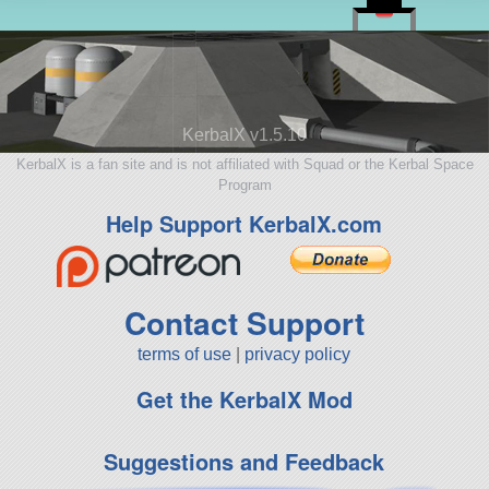
KerbalX v1.5.10
KerbalX is a fan site and is not affiliated with Squad or the Kerbal Space
Program
Help Support KerbalX.com
Contact Support
terms of use
|
privacy policy
Get the KerbalX Mod
Suggestions and Feedback