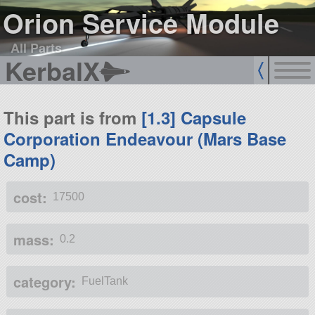
Orion Service Module
All Parts
KerbalX
This part is from
[1.3] Capsule
Corporation Endeavour (Mars Base
Camp)
cost:
17500
mass:
0.2
category:
FuelTank