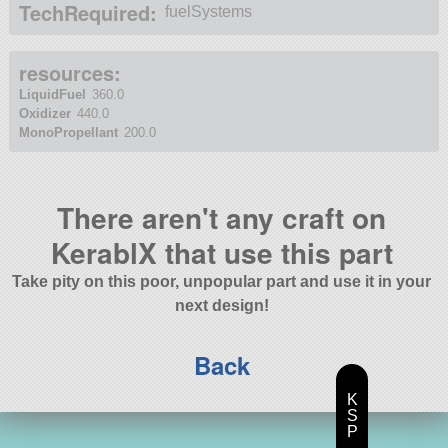
TechRequired:
fuelSystems
resources:
LiquidFuel
360.0
Oxidizer
440.0
MonoPropellant
200.0
There aren't any craft on
KerablX that use this part
Take pity on this poor, unpopular part and use it in your
next design!
Back
K
S
P