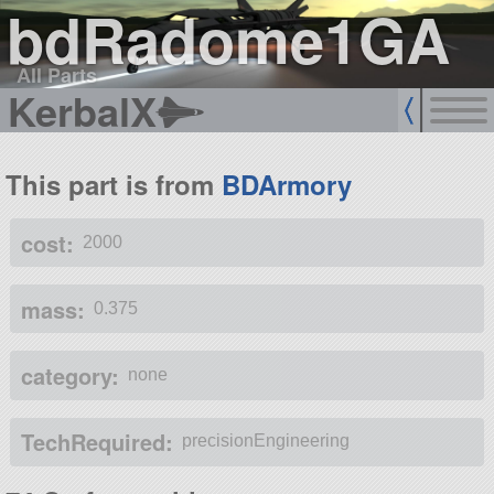
bdRadome1GA
All Parts
KerbalX
This part is from
BDArmory
cost:
2000
mass:
0.375
category:
none
TechRequired:
precisionEngineering