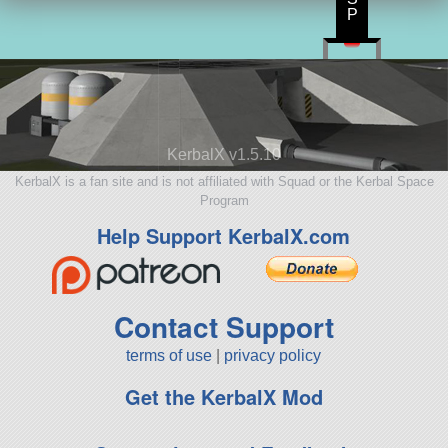
P
KerbalX v1.5.10
KerbalX is a fan site and is not affiliated with Squad or the Kerbal Space
Program
Help Support KerbalX.com
Contact Support
terms of use
|
privacy policy
Get the KerbalX Mod