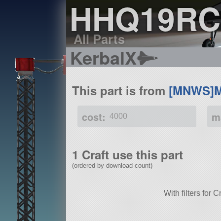
HHQ19RC
All Parts
KerbalX
This part is from
[MNWS]M
cost:
m
4000
1 Craft use this part
(ordered by download count)
With filters fo