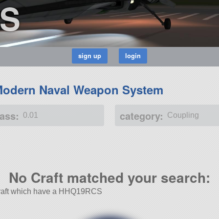
S
odern Naval Weapon System
ass:
category:
0.01
Coupling
No Craft matched your search:
r Craft which have a HHQ19RCS