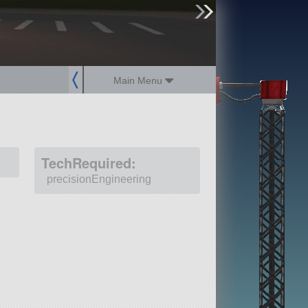
sign up
login
Main Menu
TechRequired:
precisionEngineering