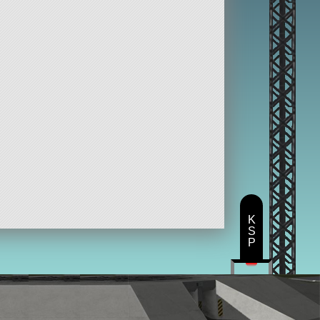
K
S
P