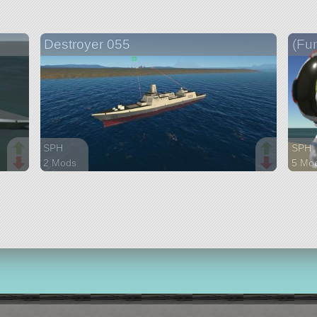
Destroyer 055
(Fu
SPH
SPH
2 Mods
5 Mo
179 parts
133 p
ship
ship