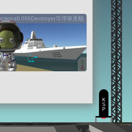
nctional) 055Destroyer导弹驱逐舰
ds
arts
K
S
P