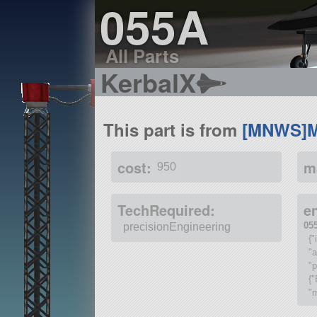
055A
All Parts
KerbalX
This part is from
[MNWS]M
cost:
m
950
TechRequired:
e
05
precisionEngineering
{
"
"p
{"
"