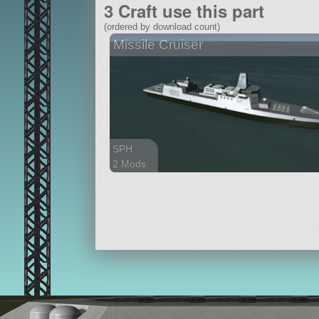
3 Craft use this part
(ordered by download count)
Missile Cruiser
SPH
2 Mods
288 parts
ship