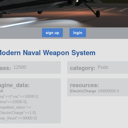
odern Naval Weapon System
ass:
category:
12500
Pods
ngine_data:
resources:
5A
ElectricCharge
100000000.0
"isp"=>{"vac"=>10000.0,
atmo"=>10000.0},
ropellant_ratios"=>
ElectricCharge"=>1.0},
max_thrust"=>30000.0}