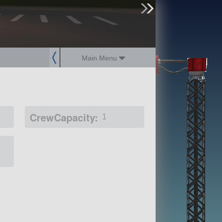
sign up
login
Main Menu
CrewCapacity:
1