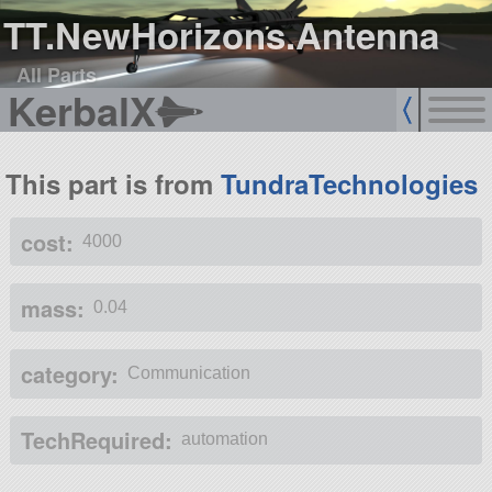
TT.NewHorizons.Antenna
All Parts
KerbalX
This part is from
TundraTechnologies
cost:
4000
mass:
0.04
category:
Communication
TechRequired:
automation