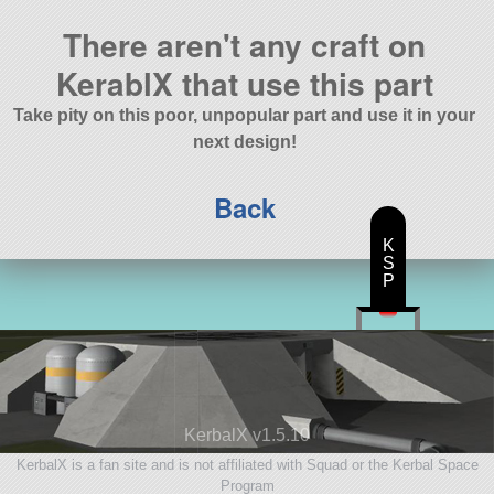
There aren't any craft on
KerablX that use this part
Take pity on this poor, unpopular part and use it in your
next design!
Back
K
S
P
KerbalX v1.5.10
KerbalX is a fan site and is not affiliated with Squad or the Kerbal Space
Program