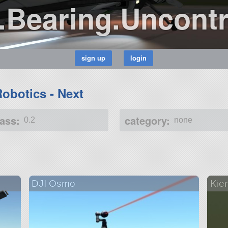
.Bearing.Uncontr
Robotics - Next
ass:
category:
0.2
none
DJI Osmo
Kier