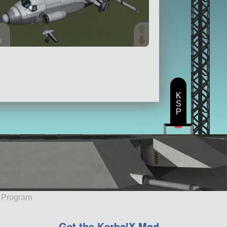
d
rts
ft
K
S
P
e Program
Get the KerbalX Mod