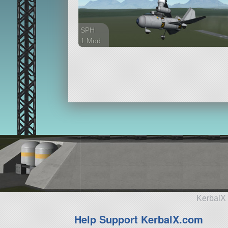
SPH
1 Mod
38 parts
aircraft
KerbalX 
Help Support KerbalX.com