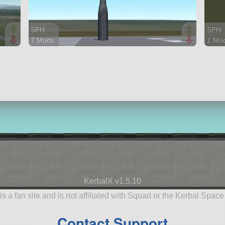
SPH
SPH
7 Mods
1 Mo
22 parts
64 pa
base
aircra
KerbalX v1.5.10
is a fan site and is not affiliated with Squad or the Kerbal Spac
Contact Support