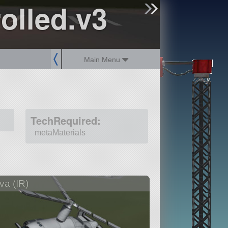
olled.v3
sign up
login
Main Menu
TechRequired:
metaMaterials
va (IR)