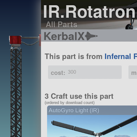
IR.Rotatron
All Parts
KerbalX
This part is from
Infernal 
cost:
m
300
3 Craft use this part
(ordered by download count)
AutoGyro Light (IR)