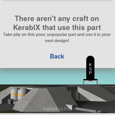
There aren't any craft on
KerablX that use this part
Take pity on this poor, unpopular part and use it in your
next design!
Back
K
S
P
KerbalX v1.5.10