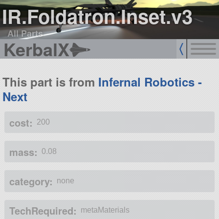
IR.Foldatron.Inset.v3
All Parts
KerbalX
This part is from
Infernal Robotics -
Next
cost:
200
mass:
0.08
category:
none
TechRequired:
metaMaterials