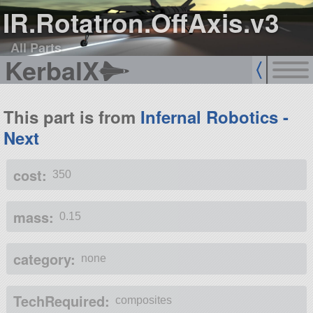
IR.Rotatron.OffAxis.v3
All Parts
KerbalX
This part is from
Infernal Robotics -
Next
cost:
350
mass:
0.15
category:
none
TechRequired:
composites