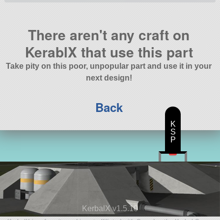
There aren't any craft on
KerablX that use this part
Take pity on this poor, unpopular part and use it in your
next design!
Back
K
S
P
KerbalX v1.5.10