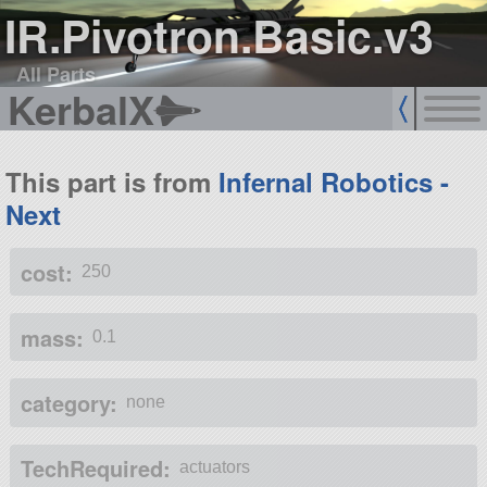
IR.Pivotron.Basic.v3
All Parts
KerbalX
This part is from
Infernal Robotics -
Next
cost:
250
mass:
0.1
category:
none
TechRequired:
actuators