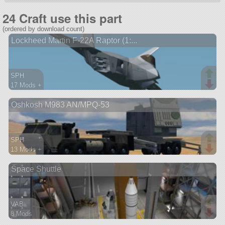
24 Craft use this part
(ordered by download count)
Lockheed Martin F-22A Raptor (1:...
SPH
17 Mods +
1123 parts
Oshkosh M983 AN/MPQ-53
aircraft
SPH
13 Mods +
783 parts
Space Shuttle
probe
VAB
8 Mods
139 parts