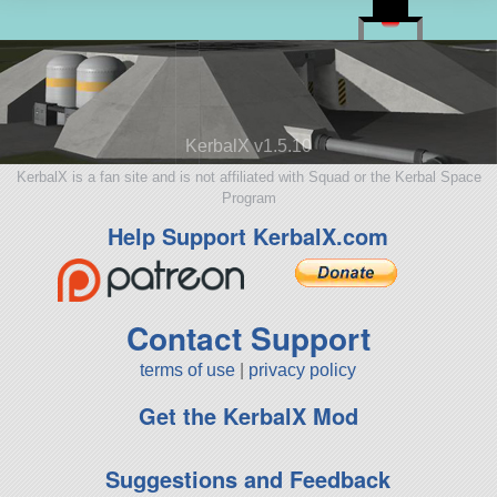
KerbalX v1.5.10
KerbalX is a fan site and is not affiliated with Squad or the Kerbal Space
Program
Help Support KerbalX.com
Contact Support
terms of use
|
privacy policy
Get the KerbalX Mod
Suggestions and Feedback